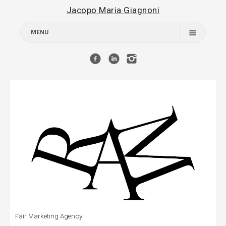
Jacopo Maria Giagnoni
MENU
Works
About
Contact
Fair Marketing Agency