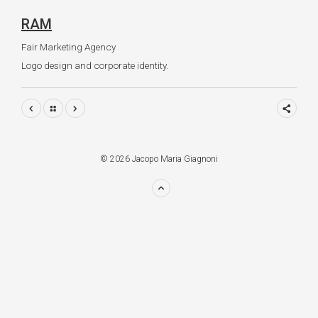
RAM
Fair Marketing Agency
Logo design and corporate identity.
© 2026 Jacopo Maria Giagnoni