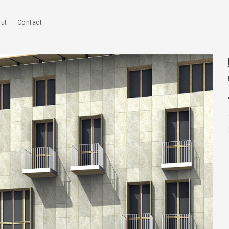
ut
Contact