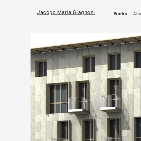
Jacopo Maria Giagnoni
Works
Abo