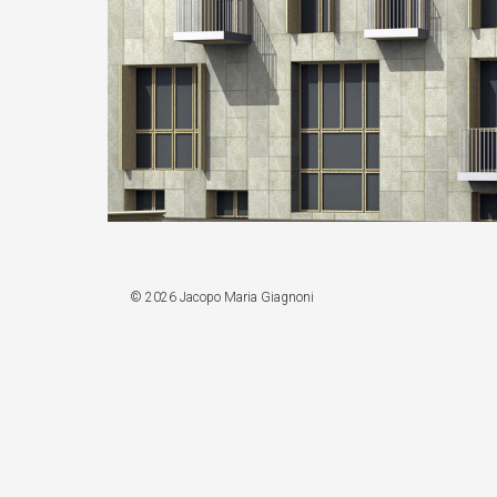
© 2026 Jacopo Maria Giagnoni