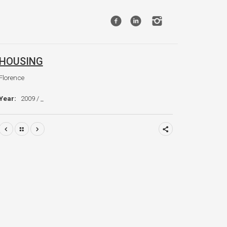
HOUSING
Florence
Year:
2009 / _