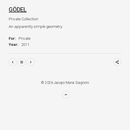
GÖDEL
Private Collection
An apparently simple geometry.
For:
Private
Year:
2011
© 2026 Jacopo Maria Giagnoni