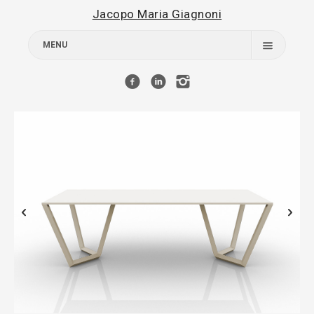
Jacopo Maria Giagnoni
MENU
Works
About
Contact